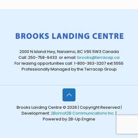
2000 N Island Hwy, Nanaimo, BC V9S 5W3 Canada
Call: 250-758-9433 or email:
brooks@terracap.ca
For leasing opportunities call: 1-800-363-3207 ext 5555
Professionally Managed by the Terracap Group
Brooks Landing Centre © 2026 | Copyright Reserved |
Development:
2Bornot2B Communications Inc.
|
Powered by 2B-Up Engine