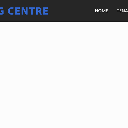
HOME
TEN