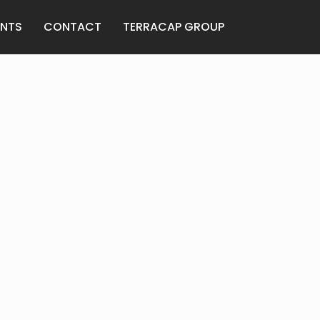
ANTS
CONTACT
TERRACAP GROUP