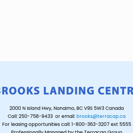
2000 N Island Hwy, Nanaimo, BC V9S 5W3 Canada
Call: 250-758-9433 or email:
brooks@terracap.ca
For leasing opportunities call: 1-800-363-3207 ext 5555
Professionally Managed by the Terracap Group