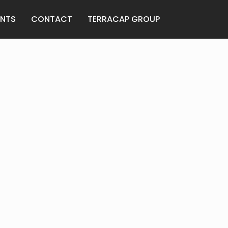
ANTS
CONTACT
TERRACAP GROUP