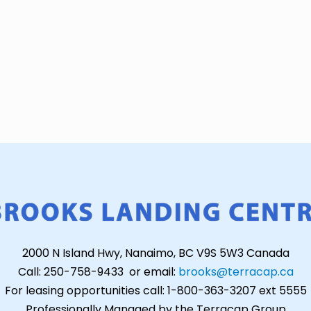
2000 N Island Hwy, Nanaimo, BC V9S 5W3 Canada
Call: 250-758-9433 or email:
brooks@terracap.ca
For leasing opportunities call: 1-800-363-3207 ext 5555
Professionally Managed by the Terracap Group