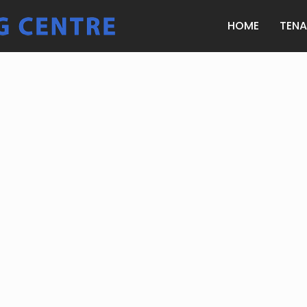
HOME
TEN