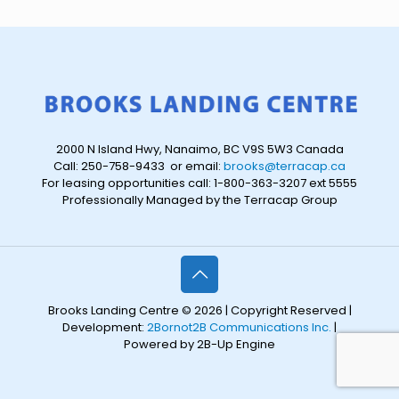
2000 N Island Hwy, Nanaimo, BC V9S 5W3 Canada
Call: 250-758-9433 or email:
brooks@terracap.ca
For leasing opportunities call: 1-800-363-3207 ext 5555
Professionally Managed by the Terracap Group
Brooks Landing Centre © 2026 | Copyright Reserved |
Development:
2Bornot2B Communications Inc.
|
Powered by 2B-Up Engine