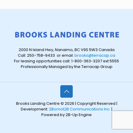
2000 N Island Hwy, Nanaimo, BC V9S 5W3 Canada
Call: 250-758-9433 or email:
brooks@terracap.ca
For leasing opportunities call: 1-800-363-3207 ext 5555
Professionally Managed by the Terracap Group
Brooks Landing Centre © 2026 | Copyright Reserved |
Development:
2Bornot2B Communications Inc.
|
Powered by 2B-Up Engine