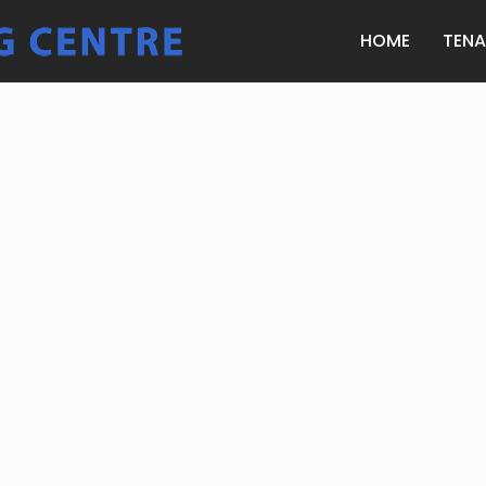
HOME
TEN