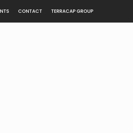
ANTS
CONTACT
TERRACAP GROUP