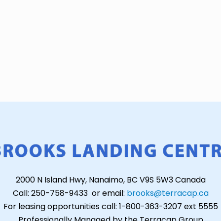
2000 N Island Hwy, Nanaimo, BC V9S 5W3 Canada
Call: 250-758-9433 or email:
brooks@terracap.ca
For leasing opportunities call: 1-800-363-3207 ext 5555
Professionally Managed by the Terracap Group