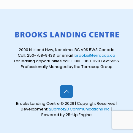
2000 N Island Hwy, Nanaimo, BC V9S 5W3 Canada
Call: 250-758-9433 or email:
brooks@terracap.ca
For leasing opportunities call: 1-800-363-3207 ext 5555
Professionally Managed by the Terracap Group
Brooks Landing Centre © 2026 | Copyright Reserved |
Development:
2Bornot2B Communications Inc.
|
Powered by 2B-Up Engine