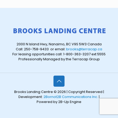
2000 N Island Hwy, Nanaimo, BC V9S 5W3 Canada
Call: 250-758-9433 or email:
brooks@terracap.ca
For leasing opportunities call: 1-800-363-3207 ext 5555
Professionally Managed by the Terracap Group
Brooks Landing Centre © 2026 | Copyright Reserved |
Development:
2Bornot2B Communications Inc.
|
Powered by 2B-Up Engine