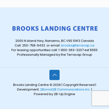
2000 N Island Hwy, Nanaimo, BC V9S 5W3 Canada
Call: 250-758-9433 or email:
brooks@terracap.ca
For leasing opportunities call: 1-800-363-3207 ext 5555
Professionally Managed by the Terracap Group
Brooks Landing Centre © 2026 | Copyright Reserved |
Development:
2Bornot2B Communications Inc.
|
Powered by 2B-Up Engine