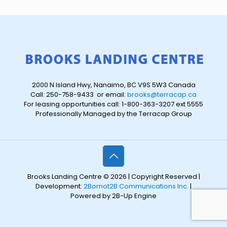
2000 N Island Hwy, Nanaimo, BC V9S 5W3 Canada
Call: 250-758-9433 or email:
brooks@terracap.ca
For leasing opportunities call: 1-800-363-3207 ext 5555
Professionally Managed by the Terracap Group
Brooks Landing Centre © 2026 | Copyright Reserved |
Development:
2Bornot2B Communications Inc.
|
Powered by 2B-Up Engine